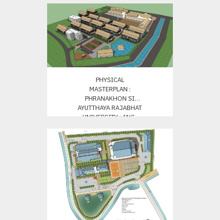
PHYSICAL
MASTERPLAN :
PHRANAKHON SI
AYUTTHAYA RAJABHAT
UNIVERSITY : ANG-
THONG CAMPUS