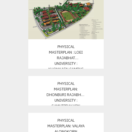
PHYSICAL
MASTERPLAN : LOEI
RAJABHAT
UNIVERSITY :
KHONKAEN CAMPUS
PHYSICAL
MASTERPLAN:
DHONBURI RAJABHAT
UNIVERSITY :
SAMUTPRAKARN
PHYSICAL
MASTERPLAN: VALAYA
ALONGKORN