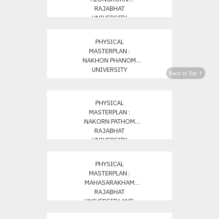
RAJABHAT
UNIVERSITY
PHYSICAL
MASTERPLAN :
NAKHON PHANOM
UNIVERSITY
Back to Top ↑
PHYSICAL
MASTERPLAN :
NAKORN PATHOM
RAJABHAT
UNIVERSITY
PHYSICAL
MASTERPLAN :
MAHASARAKHAM
RAJABHAT
UNIVERSITY AND
NONG NO CAMPUS