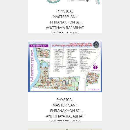
PHYSICAL
MASTERPLAN :
PHRANAKHON SI
AYUTTHAYA RAJABHAT
UNIVERSITY : U-
THONG CANPUS
PHYSICAL
MASTERPLAN :
PHRANAKHON SI
AYUTTHAYA RAJABHAT
UNIVERSITY : SAM
BUNDIT CAMPUS